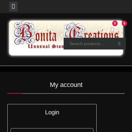
Skip
0
0
to
content
My account
Login