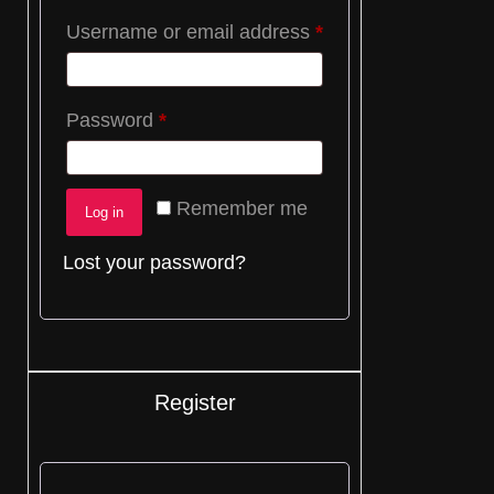
Required
Username or email address
*
Required
Password
*
Remember me
Log in
Lost your password?
Register