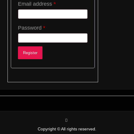
Required
Email address
*
Required
Password
*
Register
instagram
Copyright © All rights reserved.