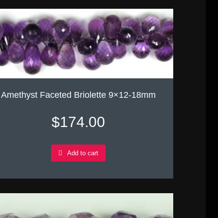
Amethyst Faceted Briolette 9×12-18mm
$
174.00
Add to cart