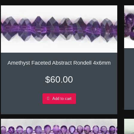
Amethyst Faceted Abstract Rondell 4x6mm
$
60.00
Add to cart