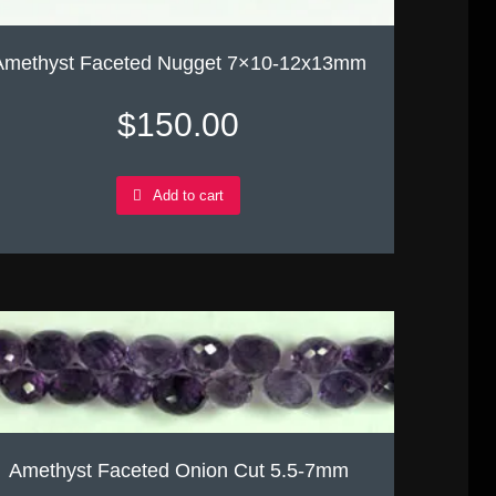
Amethyst Faceted Nugget 7×10-12x13mm
$
150.00
Add to cart
Amethyst Faceted Onion Cut 5.5-7mm