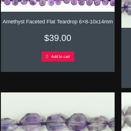
Amethyst Faceted Flat Teardrop 6×8-10x14mm
$
39.00
Add to cart