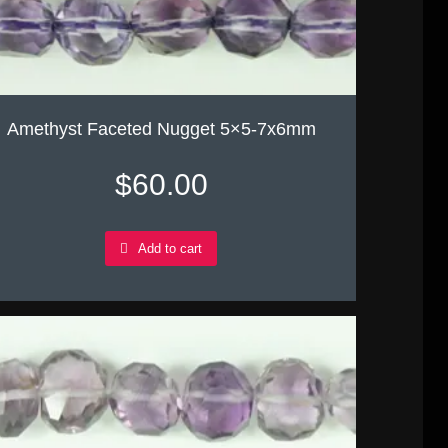
Amethyst Faceted Nugget 5×5-7x6mm
$
60.00
Add to cart