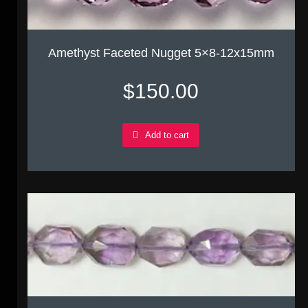
Amethyst Faceted Nugget 5×8-12x15mm
$
150.00
Add to cart