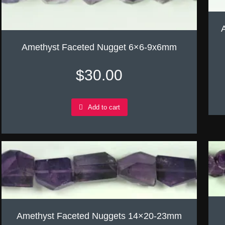
Amethyst Faceted Nugget 6×6-9x6mm
$
30.00
Add to cart
Amethyst Faceted Nuggets 14×20-23mm