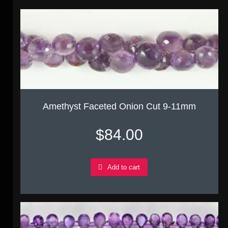
Amethyst Faceted Onion Cut 9-11mm
$
84.00
Add to cart