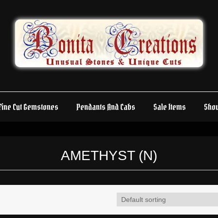
Fine Cut Gemstones
Pendants And Cabs
Sale Items
Sho
AMETHYST (N)