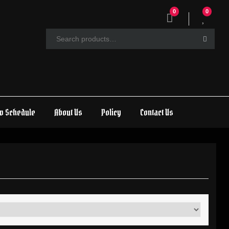
0
0
w Schedule
About Us
Policy
Contact Us