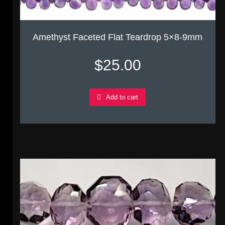
Amethyst Faceted Flat Teardrop 5×8-9mm
$
25.00
Add to cart