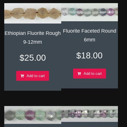
Fluorite Faceted Round
Ethiopian Fluorite Rough
6mm
9-12mm
$
18.00
$
25.00
Add to cart
Add to cart