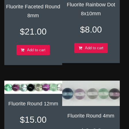
Fluorite Rainbow Dot
Fluorite Faceted Round
8x10mm
8mm
$
8.00
$
21.00
Add to cart
Add to cart
Fluorite Round 12mm
Fluorite Round 4mm
$
15.00