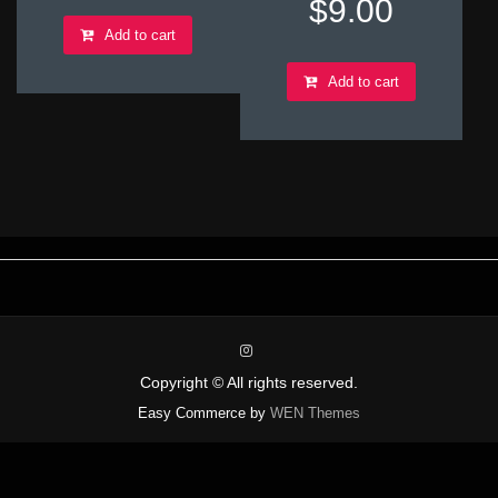
$
9.00
Add to cart
Add to cart
instagram
Copyright © All rights reserved.
Easy Commerce by
WEN Themes