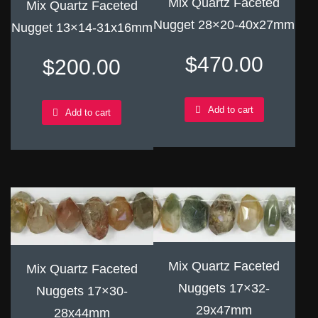
Mix Quartz Faceted
Mix Quartz Faceted
Nugget 28×20-40x27mm
Nugget 13×14-31x16mm
$
470.00
$
200.00
Add to cart
Add to cart
Mix Quartz Faceted
Mix Quartz Faceted
Nuggets 17×32-
Nuggets 17×30-
29x47mm
28x44mm