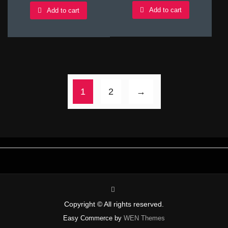
Add to cart
Add to cart
1
2
→
instagram
Copyright © All rights reserved.
Easy Commerce by
WEN Themes