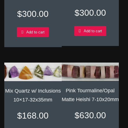
$
300.00
$
300.00
Add to cart
Add to cart
Pink Tourmaline/Opal
Mix Quartz w/ Inclusions
Matte Heishi 7-10x20mm
10×17-32x35mm
$
630.00
$
168.00