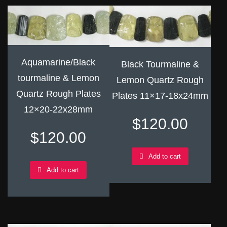
Aquamarine/Black
Black Tourmaline &
tourmaline & Lemon
Lemon Quartz Rough
Quartz Rough Plates
Plates 11×17-18x24mm
12×20-22x28mm
$
120.00
$
120.00
Add to cart
Add to cart