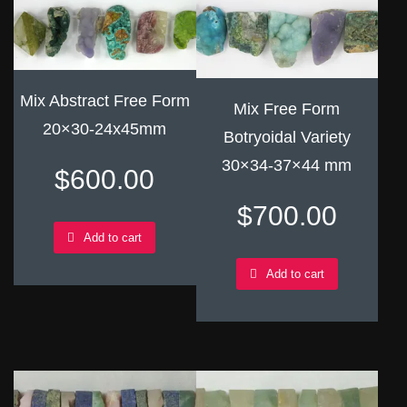
Mix Abstract Free Form
Mix Free Form
20×30-24x45mm
Botryoidal Variety
30×34-37×44 mm
$
600.00
$
700.00
Add to cart
Add to cart