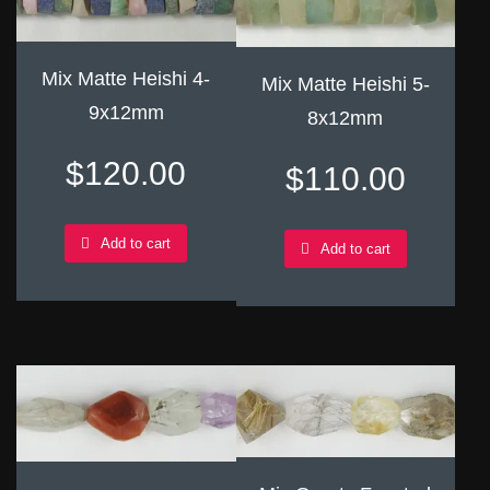
Mix Matte Heishi 4-
Mix Matte Heishi 5-
9x12mm
8x12mm
$
120.00
$
110.00
Add to cart
Add to cart