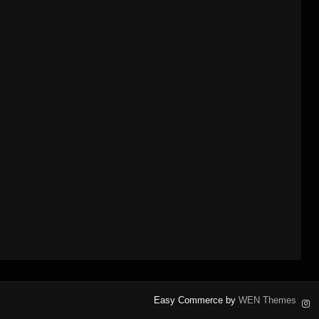
Easy Commerce by
WEN Themes