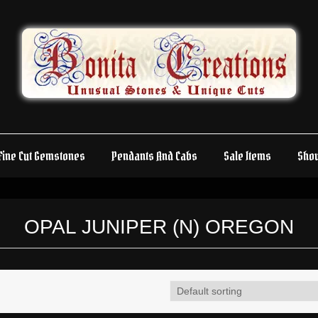
Fine Cut Gemstones
Pendants And Cabs
Sale Items
Sho
OPAL JUNIPER (N) OREGON