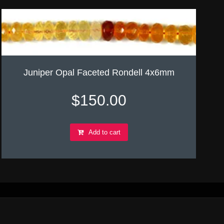
Juniper Opal Faceted Rondell 4x6mm
$
150.00
Add to cart