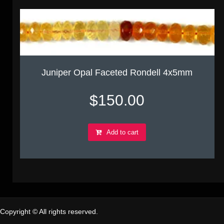
Juniper Opal Faceted Rondell 4x5mm
$
150.00
Add to cart
Copyright © All rights reserved.