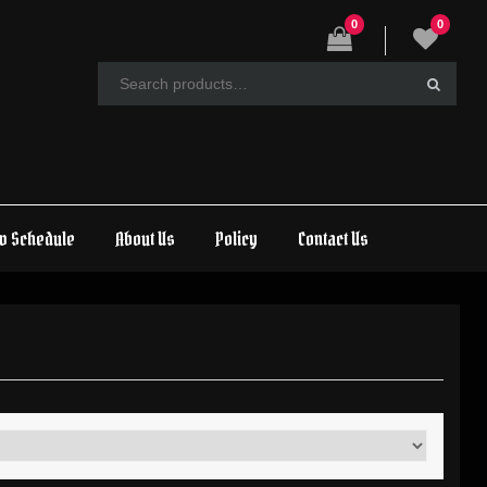
0
0
w Schedule
About Us
Policy
Contact Us