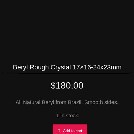
Beryl Rough Crystal 17×16-24x23mm
$
180.00
All Natural Beryl from Brazil, Smooth sides.
1 in stock
Beryl
Add to cart