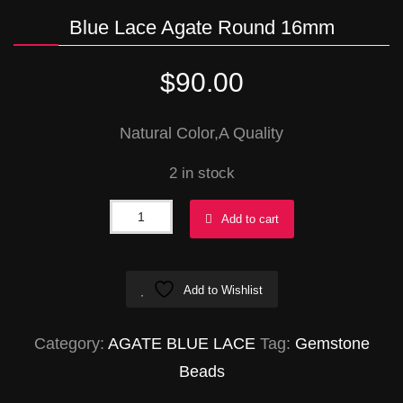
Blue Lace Agate Round 16mm
$
90.00
Natural Color,A Quality
2 in stock
Blue
Add to cart
Lace
Agate
Add to Wishlist
Round
16mm
Category:
AGATE BLUE LACE
Tag:
Gemstone
quantity
Beads