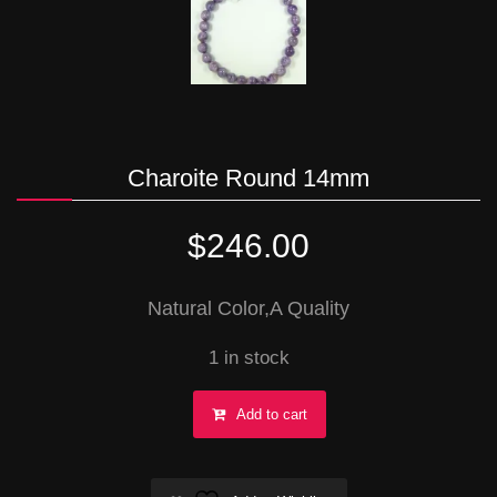
Charoite Round 14mm
$
246.00
Natural Color,A Quality
1 in stock
Charoite
Add to cart
Round
14mm