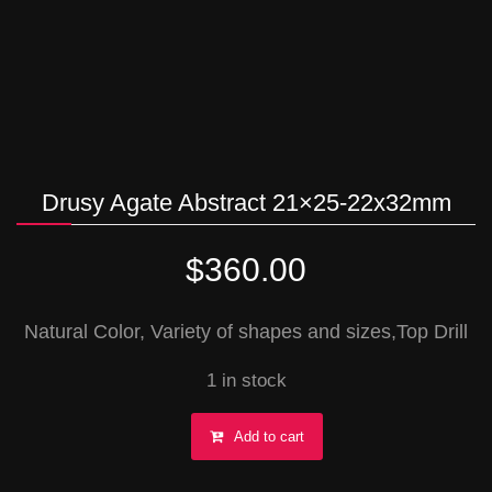
Drusy Agate Abstract 21×25-22x32mm
$
360.00
Natural Color, Variety of shapes and sizes,Top Drill
1 in stock
Drusy
Add to cart
Agate