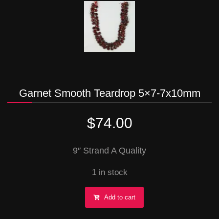
Garnet Smooth Teardrop 5×7-7x10mm
$
74.00
9″ Strand A Quality
1 in stock
Garnet
Add to cart
Smooth