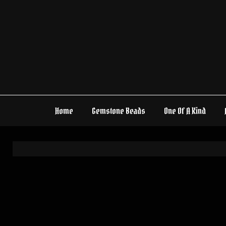
Skip
to
content
Home
Gemstone Beads
One Of A Kind