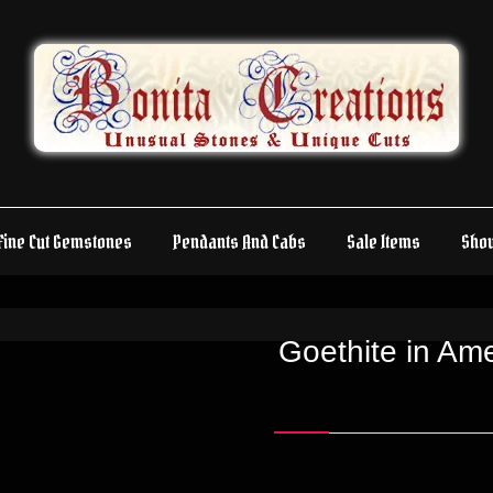
Fine Cut Gemstones
Pendants And Cabs
Sale Items
Sho
Goethite in A