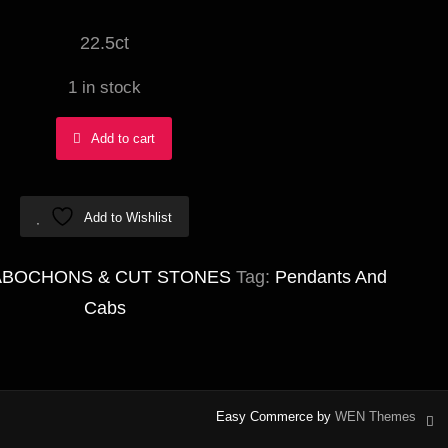
22.5ct
1 in stock
Goethite
Add to cart
in
Amethyst
Add to Wishlist
(SUPER
SEVEN)
ABOCHONS & CUT STONES
Tag:
Pendants And
Abstract
Cabs
15x35mm
quantity
Easy Commerce by
WEN Themes
in