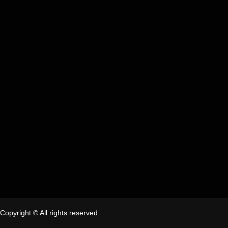
Copyright © All rights reserved.