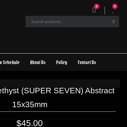
0
0
w Schedule
About Us
Policy
Contact Us
methyst (SUPER SEVEN) Abstract
15x35mm
$
45.00