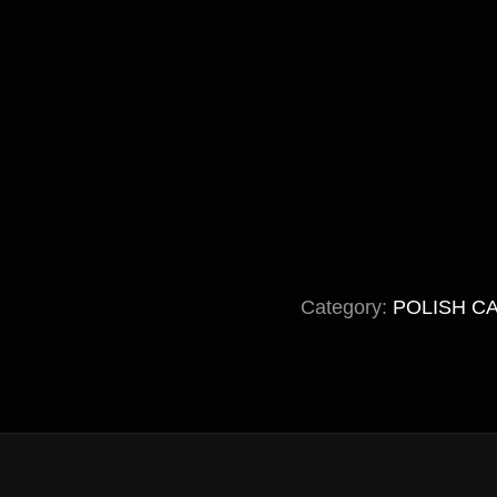
Category:
POLISH C