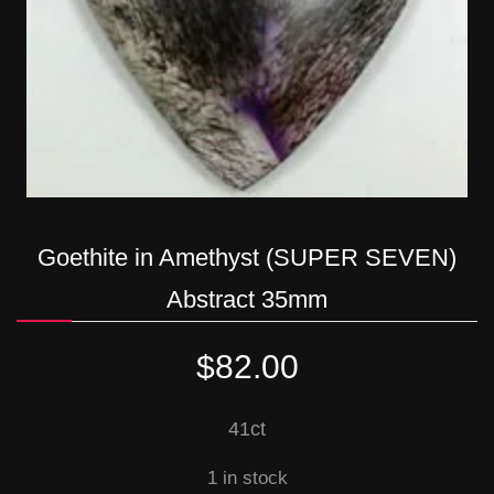
Goethite in Amethyst (SUPER SEVEN)
Abstract 35mm
$
82.00
41ct
1 in stock