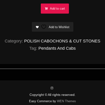
Goethite
Add to cart
in
Amethyst
Add to Wishlist
(SUPER
SEVEN)
Category:
POLISH CABOCHONS & CUT STONES
Abstract
Tag:
Pendants And Cabs
35mm
quantity
instagram
Copyright © All rights reserved.
Easy Commerce by
WEN Themes