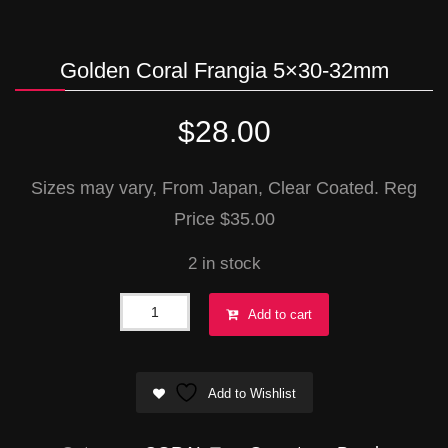
Golden Coral Frangia 5×30-32mm
$
28.00
Sizes may vary, From Japan, Clear Coated. Reg
Price $35.00
2 in stock
Golden
Add to cart
Coral
Frangia
Add to Wishlist
5x30-
32mm