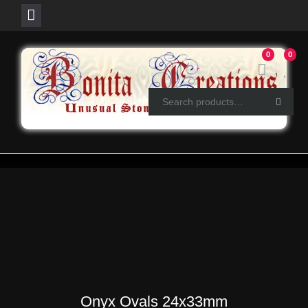
Skip
0
0
to
content
Onyx Ovals 24x33mm