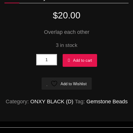
$
20.00
Overlap each other
3 in stock
Onyx
Add to cart
Ovals
24x33mm
Add to Wishlist
quantity
Category:
ONXY BLACK (D)
Tag:
Gemstone Beads