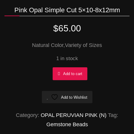
Pink Opal Simple Cut 5×10-8x12mm
$
65.00
Natural Color,Variety of Sizes
1 in stock
Pink
Add to cart
Opal
Simple
Add to Wishlist
Cut
5x10-
Category:
OPAL PERUVIAN PINK (N)
Tag:
8x12mm
Gemstone Beads
quantity