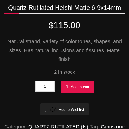
Quartz Rutilated Heishi Matte 6-9x14mm
$
115.00
Natural strand, variety of color tones, shapes, and
sizes. Has natural inclusions and fissures. Matte
finish
2 in stock
Quartz
Add to cart
Rutilated
Heishi
Add to Wishlist
Matte
6-
Category:
QUARTZ RUTILATED (N)
Tag:
Gemstone