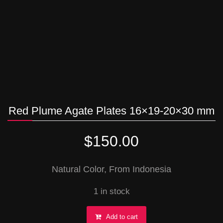
Red Plume Agate Plates 16×19-20×30 mm
$
150.00
Natural Color, From Indonesia
1 in stock
Red
Add to cart