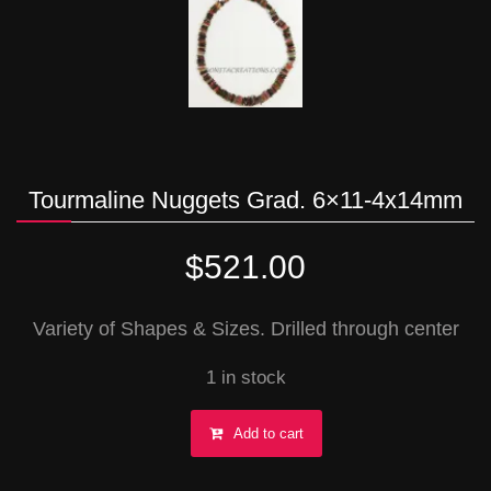
Tourmaline Nuggets Grad. 6×11-4x14mm
$
521.00
Variety of Shapes & Sizes. Drilled through center
1 in stock
Tourmaline
Add to cart
Nuggets