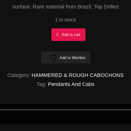
surface. Rare material from Brazil, Top Drilled
1 in stock
Yellow
Add to cart
Muscovite
w/
Add to Wishlist
Quartz
Oval
Category:
HAMMERED & ROUGH CABOCHONS
27x50mm
Tag:
Pendants And Cabs
quantity