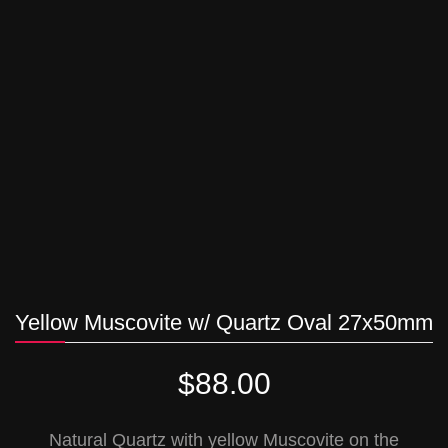
Yellow Muscovite w/ Quartz Oval 27x50mm
$
88.00
Natural Quartz with yellow Muscovite on the