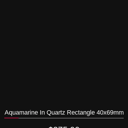
Aquamarine In Quartz Rectangle 40x69mm