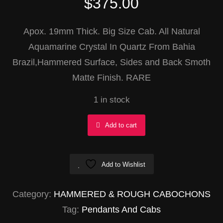
$
375.00
Apox. 19mm Thick. Big Size Cab. All Natural
Aquamarine Crystal In Quartz From Bahia
Brazil,Hammered Surface, Sides and Back Smoth
Matte Finish. RARE
1 in stock
Aquamarine
Add to cart
In
Quartz
Add to Wishlist
Rectangle
40x69mm
Category:
HAMMERED & ROUGH CABOCHONS
quantity
Tag:
Pendants And Cabs