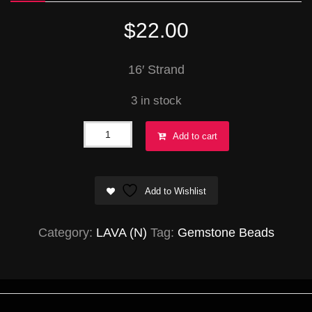
$
22.00
16′ Strand
3 in stock
Lava
Add to cart
Round
22mm
Add to Wishlist
quantity
Category:
LAVA (N)
Tag:
Gemstone Beads