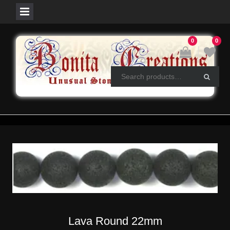
Skip
0
0
to
content
Lava Round 22mm