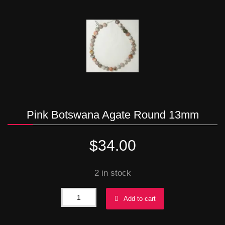
Pink Botswana Agate Round 13mm
$
34.00
2 in stock
Pink
Add to cart
Botswana