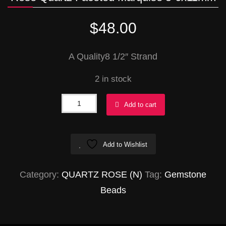
$
48.00
A Quality8 1/2″ Strand
2 in stock
Rose
Add to cart
Quartz
Faceted
Add to Wishlist
Marquise
5-
Category:
QUARTZ ROSE (N)
Tag:
Gemstone
6x11mm
Beads
quantity