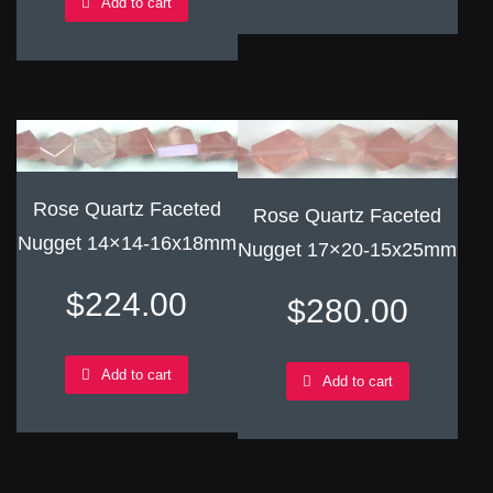
Add to cart
Rose Quartz Faceted
Rose Quartz Faceted
Nugget 14×14-16x18mm
Nugget 17×20-15x25mm
$
224.00
$
280.00
Add to cart
Add to cart