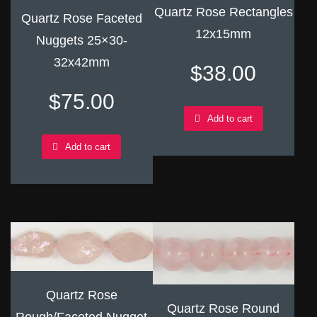
Quartz Rose Rectangles
Quartz Rose Faceted
12x15mm
Nuggets 25×30-
32x42mm
$
38.00
$
75.00
Add to cart
Add to cart
Quartz Rose
Quartz Rose Round