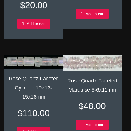
$
20.00
Add to cart
Add to cart
Rose Quartz Faceted
Rose Quartz Faceted
Cylinder 10×13-
Marquise 5-6x11mm
15x18mm
$
48.00
$
110.00
Add to cart