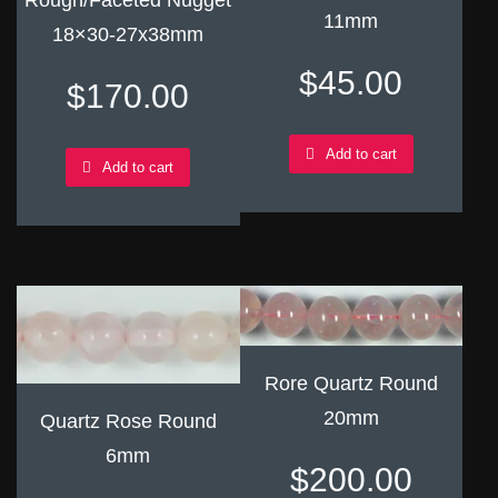
Rough/Faceted Nugget
11mm
18×30-27x38mm
$
45.00
$
170.00
Add to cart
Add to cart
Rore Quartz Round
20mm
Quartz Rose Round
6mm
$
200.00