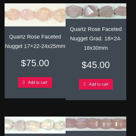
Quartz Rose Faceted
Quartz Rose Faceted
Nugget Grad. 18×24-
Nugget 17×22-24x25mm
18x30mm
$
75.00
$
45.00
Add to cart
Add to cart