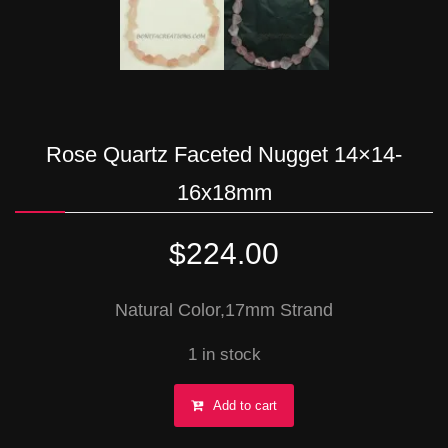
Rose Quartz Faceted Nugget 14×14-
16x18mm
$
224.00
Natural Color,17mm Strand
1 in stock
Rose
Add to cart
Quartz