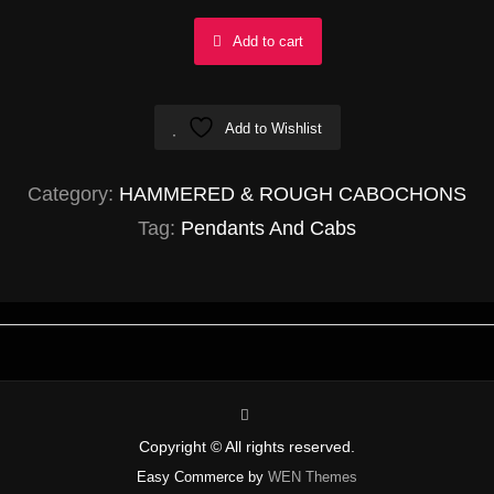
Gold
Add to cart
Rutilated
Quartz
Add to Wishlist
Triangle
23x28mm
Category:
HAMMERED & ROUGH CABOCHONS
quantity
Tag:
Pendants And Cabs
instagram
Copyright © All rights reserved.
Easy Commerce by
WEN Themes