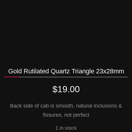
Gold Rutilated Quartz Triangle 23x28mm
$
19.00
Back side of cab is smooth, natural inclusions &
fissures, not perfect
1 in stock